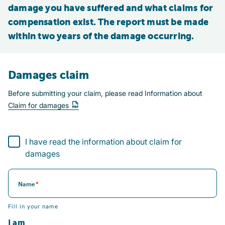
damage you have suffered and what claims for 
compensation exist. The report must be made 
within two years of the damage occurring.
Damages claim
Before submitting your claim, please read Information about
Claim for damages
I have read the information about claim for damages
I have read the information about claim for
damages
Name
Fill in your name
I am