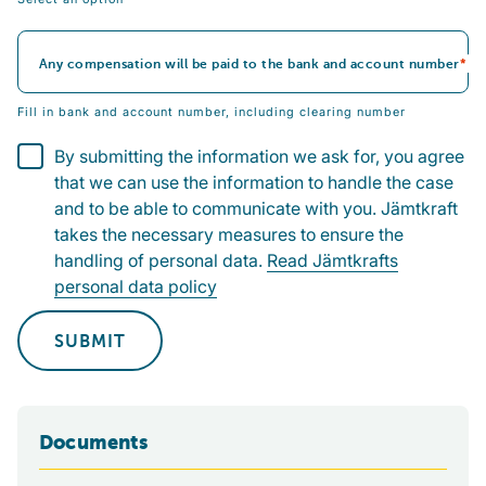
Any compensation will be paid to the bank and account number
Fill in bank and account number, including clearing number
By submitting the information we ask for, you agree
that we can use the information to handle the case
and to be able to communicate with you. Jämtkraft
takes the necessary measures to ensure the
handling of personal data.
Read Jämtkrafts
personal data policy
SUBMIT
Documents