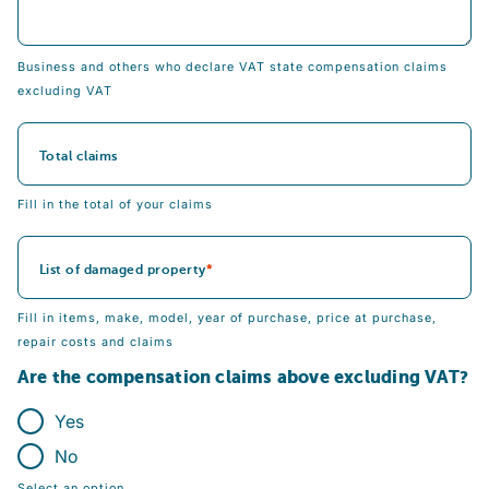
Business and others who declare VAT state compensation claims
excluding VAT
Total claims
Fill in the total of your claims
List of damaged property
Fill in items, make, model, year of purchase, price at purchase,
repair costs and claims
Are the compensation claims above excluding VAT?
Yes
No
Select an option