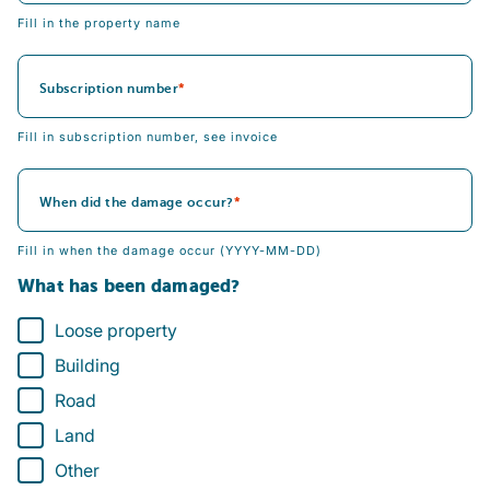
Fill in the property name
Subscription number
Fill in subscription number, see invoice
When did the damage occur?
Fill in when the damage occur (YYYY-MM-DD)
What has been damaged?
Loose property
Building
Road
Land
Other