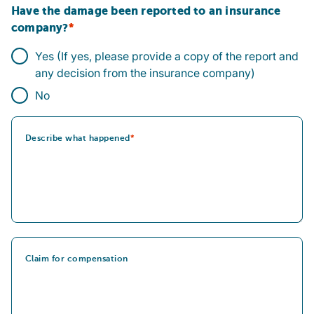
Have the damage been reported to an insurance
company?
Yes (If yes, please provide a copy of the report and
any decision from the insurance company)
No
Describe what happened
Claim for compensation