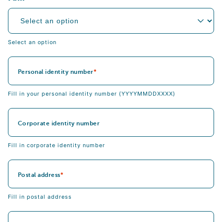
Select an option
Personal identity number
Fill in your personal identity number (YYYYMMDDXXXX)
Corporate identity number
Fill in corporate identity number
Postal address
Fill in postal address