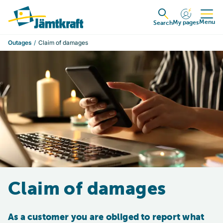
Skip to content
To start page
Menu
My pages
Expanded
Search
Outages
Claim of damages
Claim of damages
As a customer you are obliged to report what 