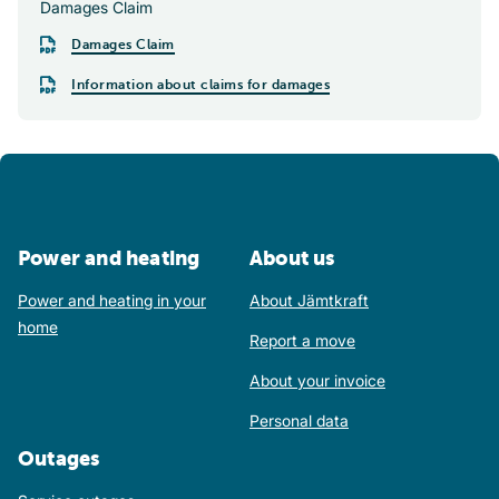
Damages Claim
Damages Claim
Information about claims for damages
Power and heating
About us
Power and heating in your
About Jämtkraft
home
Report a move
About your invoice
Personal data
Outages