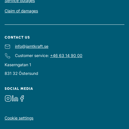
Service outages
Claim of damages
CONTACT US
E-mail
info@jamtkraft.se
:
Customer service
:
+46 63 14 90 00
Kaserngatan 1
831 32
Östersund
SOCIAL MEDIA
Instagram
LinkedIn
Facebook
Cookie settings